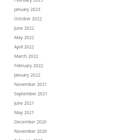
January 2023
October 2022
June 2022
May 2022
April 2022
March 2022
February 2022
January 2022
November 2021
September 2021
June 2021
May 2021
December 2020
November 2020