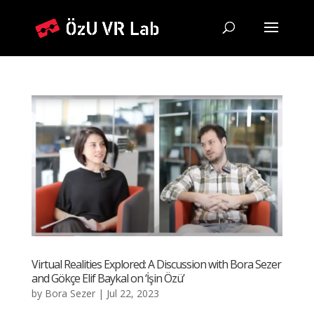
Virtual Realities Explored: A Discussion with Bora Sezer
and Gökçe Elif Baykal on ‘İşin Özü’
by
Bora Sezer
|
Jul 22, 2023