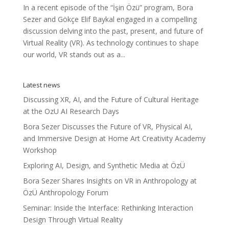
In a recent episode of the “İşin Özü” program, Bora
Sezer and Gökçe Elif Baykal engaged in a compelling
discussion delving into the past, present, and future of
Virtual Reality (VR). As technology continues to shape
our world, VR stands out as a...
Latest news
Discussing XR, AI, and the Future of Cultural Heritage
at the OzU AI Research Days
Bora Sezer Discusses the Future of VR, Physical AI,
and Immersive Design at Home Art Creativity Academy
Workshop
Exploring AI, Design, and Synthetic Media at ÖzÜ
Bora Sezer Shares Insights on VR in Anthropology at
ÖzÜ Anthropology Forum
Seminar: Inside the Interface: Rethinking Interaction
Design Through Virtual Reality