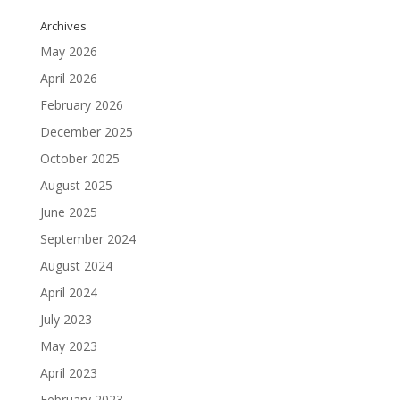
Archives
May 2026
April 2026
February 2026
December 2025
October 2025
August 2025
June 2025
September 2024
August 2024
April 2024
July 2023
May 2023
April 2023
February 2023