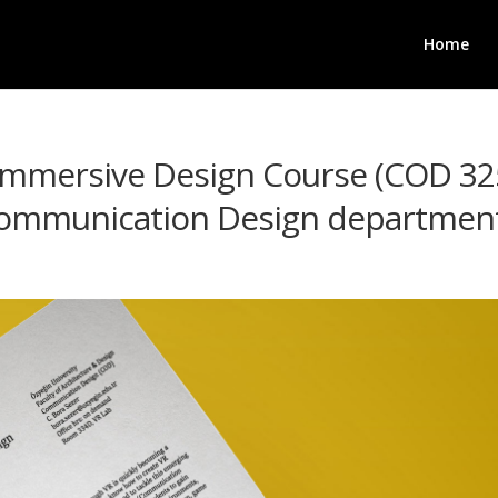
Home
 Immersive Design Course (COD 32
 Communication Design departme