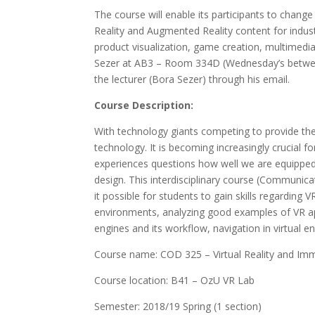
The course will enable its participants to change 
Reality and Augmented Reality content for indust
product visualization, game creation, multimedi
Sezer at AB3 – Room 334D (Wednesday’s betwee
the lecturer (Bora Sezer) through his email.
Course Description:
With technology giants competing to provide the
technology. It is becoming increasingly crucial
experiences questions how well we are equipped 
design. This interdisciplinary course (Communic
it possible for students to gain skills regardin
environments, analyzing good examples of VR app
engines and its workflow, navigation in virtual e
Course name: COD 325 – Virtual Reality and Im
Course location: B41 – OzU VR Lab
Semester: 2018/19 Spring (1 section)