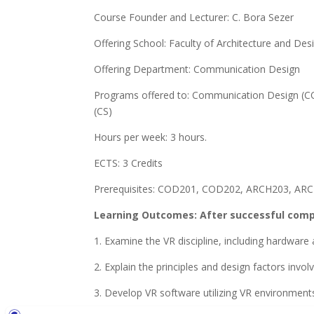
Course Founder and Lecturer: C. Bora Sezer
Offering School: Faculty of Architecture and Des
Offering Department: Communication Design
Programs offered to: Communication Design (COD
(CS)
Hours per week: 3 hours.
ECTS: 3 Credits
Prerequisites: COD201, COD202, ARCH203, AR
Learning Outcomes: After successful comple
1. Examine the VR discipline, including hardware
2. Explain the principles and design factors involve
3. Develop VR software utilizing VR environment