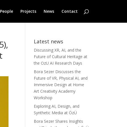
People
Projects
News
Contact
Latest news
5),
Discussing XR, AI, and the
nt
Future of Cultural Heritage at
the OzU AI Research Days
Bora Sezer Discusses the
Future of VR, Physical AI, and
Immersive Design at Home
Art Creativity Academy
Workshop
Exploring AI, Design, and
Synthetic Media at ÖzÜ
Bora Sezer Shares Insights