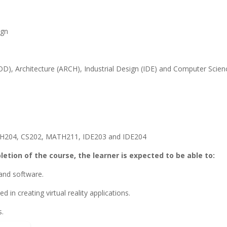
ign
), Architecture (ARCH), Industrial Design (IDE) and Computer Scien
CH204, CS202, MATH211, IDE203 and IDE204
tion of the course, the learner is expected to be able to:
 and software.
d in creating virtual reality applications.
s.