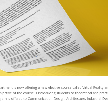
tment is now offering a new elective course called Virtual Reality a
ctive of the course is introducing students to theoretical and practi
rogram is offered to Communication Design, Architecture, Industrial De