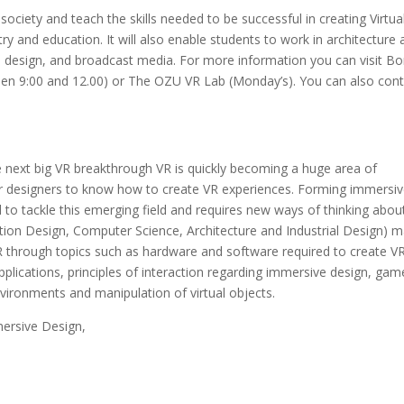
society and teach the skills needed to be successful in creating Virtua
ry and education. It will also enable students to work in architecture
a design, and broadcast media. For more information you can visit Bo
n 9:00 and 12.00) or The OZU VR Lab (Monday’s). You can also cont
 next big VR breakthrough VR is quickly becoming a huge area of
 for designers to know how to create VR experiences. Forming immersi
to tackle this emerging field and requires new ways of thinking abou
ation Design, Computer Science, Architecture and Industrial Design) 
g VR through topics such as hardware and software required to create V
lications, principles of interaction regarding immersive design, gam
nvironments and manipulation of virtual objects.
mersive Design,