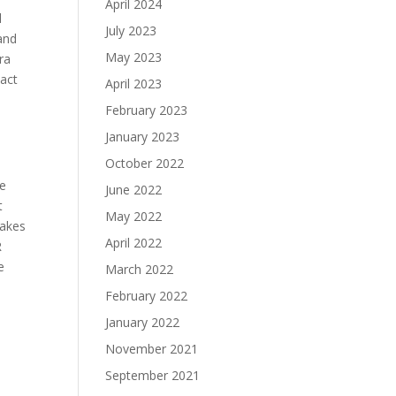
April 2024
l
July 2023
 and
May 2023
ra
act
April 2023
February 2023
January 2023
October 2022
ve
June 2022
t
May 2022
makes
April 2022
R
e
March 2022
February 2022
January 2022
November 2021
September 2021