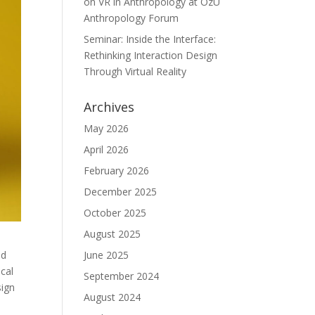
on VR in Anthropology at ÖzÜ
Anthropology Forum
Seminar: Inside the Interface:
Rethinking Interaction Design
Through Virtual Reality
Archives
May 2026
April 2026
February 2026
December 2025
October 2025
August 2025
June 2025
nd
cal
September 2024
sign
August 2024