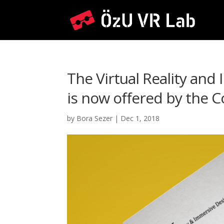
The Virtual Reality and
is now offered by the
by
Bora Sezer
|
Dec 1, 2018