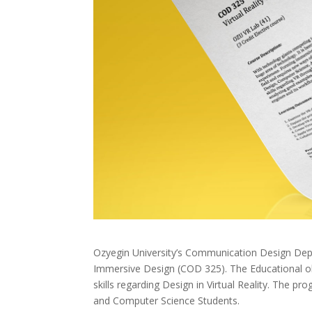
Ozyegin University’s Communication Design Depar
Immersive Design (COD 325). The Educational obje
skills regarding Design in Virtual Reality. The p
and Computer Science Students.