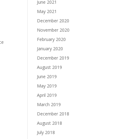
June 2021
May 2021
December 2020
November 2020
February 2020
ce
January 2020
December 2019
August 2019
June 2019
May 2019
April 2019
March 2019
December 2018
August 2018
July 2018