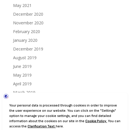
May 2021
December 2020
November 2020
February 2020
January 2020
December 2019
August 2019
June 2019
May 2019
April 2019
March 2019
December 2018
August 2018
July 2018
June 2018