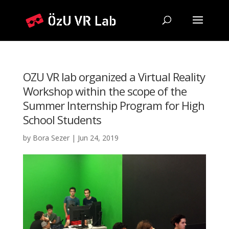
OZU VR lab organized a Virtual Reality
Workshop within the scope of the
Summer Internship Program for High
School Students
by
Bora Sezer
|
Jun 24, 2019