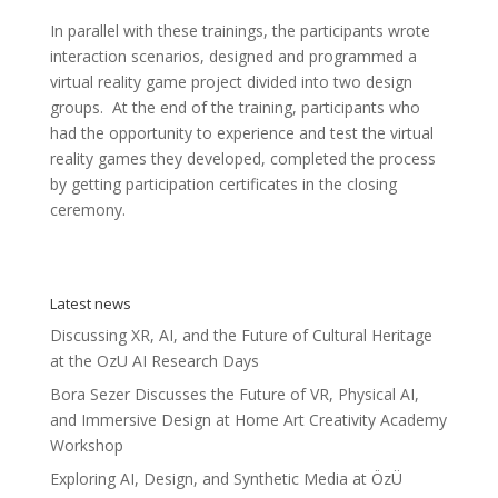
In parallel with these trainings, the participants wrote
interaction scenarios, designed and programmed a
virtual reality game project divided into two design
groups. At the end of the training, participants who
had the opportunity to experience and test the virtual
reality games they developed, completed the process
by getting participation certificates in the closing
ceremony.
Latest news
Discussing XR, AI, and the Future of Cultural Heritage
at the OzU AI Research Days
Bora Sezer Discusses the Future of VR, Physical AI,
and Immersive Design at Home Art Creativity Academy
Workshop
Exploring AI, Design, and Synthetic Media at ÖzÜ