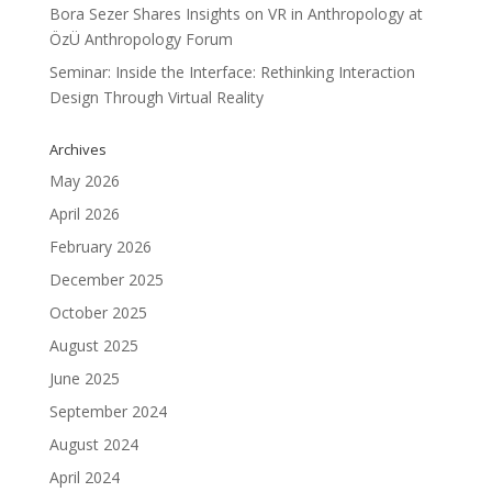
Bora Sezer Shares Insights on VR in Anthropology at
ÖzÜ Anthropology Forum
Seminar: Inside the Interface: Rethinking Interaction
Design Through Virtual Reality
Archives
May 2026
April 2026
February 2026
December 2025
October 2025
August 2025
June 2025
September 2024
August 2024
April 2024