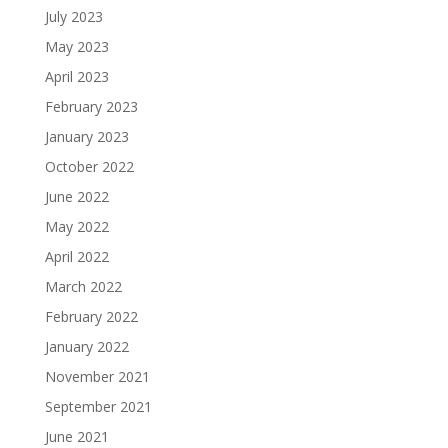
July 2023
May 2023
April 2023
February 2023
January 2023
October 2022
June 2022
May 2022
April 2022
March 2022
February 2022
January 2022
November 2021
September 2021
June 2021