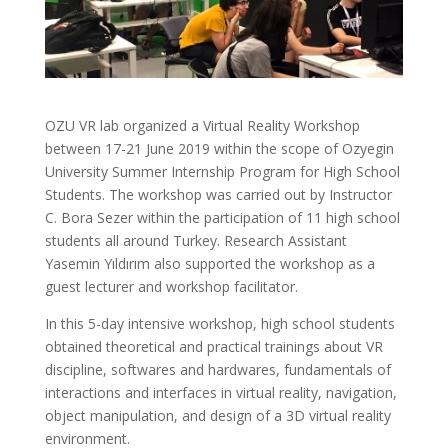
OZU VR lab organized a Virtual Reality Workshop
between 17-21 June 2019 within the scope of Ozyegin
University Summer Internship Program for High School
Students. The workshop was carried out by Instructor
C. Bora Sezer within the participation of 11 high school
students all around Turkey. Research Assistant
Yasemin Yıldırım also supported the workshop as a
guest lecturer and workshop facilitator.
In this 5-day intensive workshop, high school students
obtained theoretical and practical trainings about VR
discipline, softwares and hardwares, fundamentals of
interactions and interfaces in virtual reality, navigation,
object manipulation, and design of a 3D virtual reality
environment.